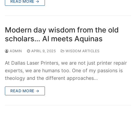
READ MORE →
Modern day wisdom from the old
scholars… AI meets Aquinas
ADMIN
APRIL 9, 2025
WISDOM ARTICLES
At Dallas Laser Printers, we are not just printer repair
experts, we are humans too. One of my passions is
theology and the different approaches…
READ MORE →