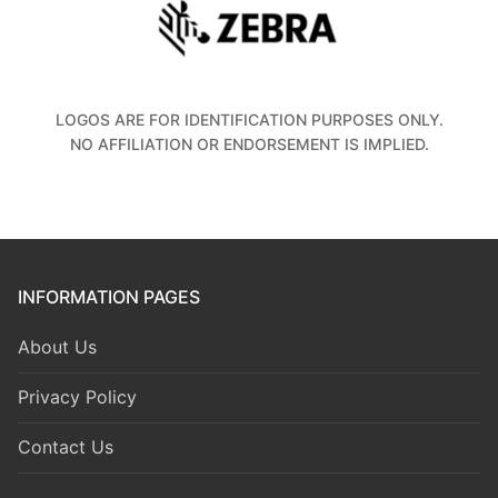
LOGOS ARE FOR IDENTIFICATION PURPOSES ONLY.
NO AFFILIATION OR ENDORSEMENT IS IMPLIED.
INFORMATION PAGES
About Us
Privacy Policy
Contact Us