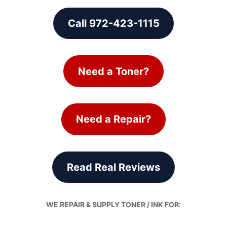
Call 972-423-1115
Need a Toner?
Need a Repair?
Read Real Reviews
WE REPAIR & SUPPLY TONER / INK FOR: