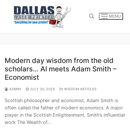
Skip
to
MENU
content
Search for:
Modern day wisdom from the old
scholars… AI meets Adam Smith –
Economist
ADMIN
JULY 30, 2026
WISDOM ARTICLES
Scottish philosopher and economist, Adam Smith is
often called the father of modern economics. A major
player in the Scottish Enlightenment, Smith’s influential
work The Wealth of…