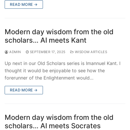
READ MORE →
Modern day wisdom from the old
scholars… AI meets Kant
ADMIN
SEPTEMBER 17, 2025
WISDOM ARTICLES
Up next in our Old Scholars series is Imannuel Kant. I
thought it would be enjoyable to see how the
forerunner of the Enlightenment would…
READ MORE →
Modern day wisdom from the old
scholars… AI meets Socrates