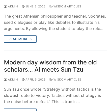
ADMIN
JUNE 5, 2025
WISDOM ARTICLES
The great Athenian philosopher and teacher, Socrates,
used dialogues or play like debates to illustrate his
arguments. By allowing the student to play the role…
READ MORE →
Modern day wisdom from the old
scholars… AI meets Sun Tzu
ADMIN
APRIL 9, 2025
WISDOM ARTICLES
Sun Tzu once wrote “Strategy without tactics is the
slowest route to victory. Tactics without strategy is
the noise before defeat.” This is true in…